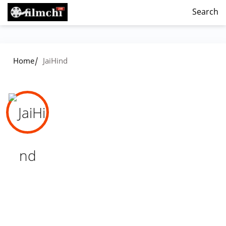
Search
/
Home
JaiHind