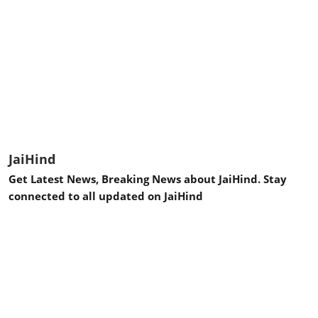
JaiHind
Get Latest News, Breaking News about JaiHind. Stay
connected to all updated on JaiHind