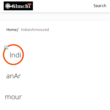
Search
/
Home
IndianArmoured