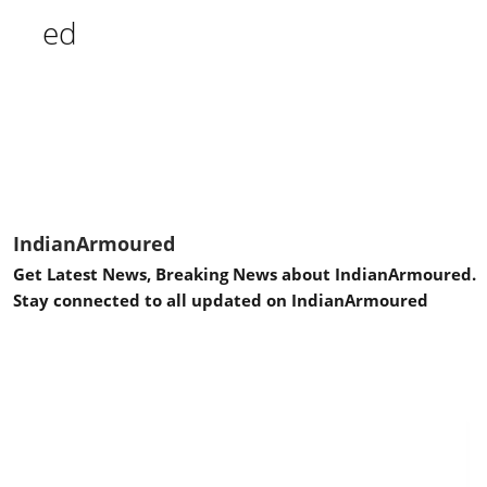
IndianArmoured
Get Latest News, Breaking News about IndianArmoured.
Stay connected to all updated on IndianArmoured