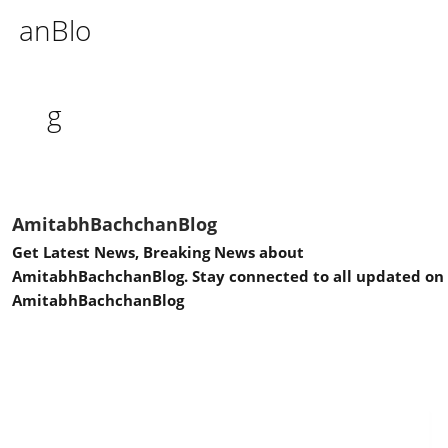
AmitabhBachchanBlog
Get Latest News, Breaking News about
AmitabhBachchanBlog. Stay connected to all updated on
AmitabhBachchanBlog