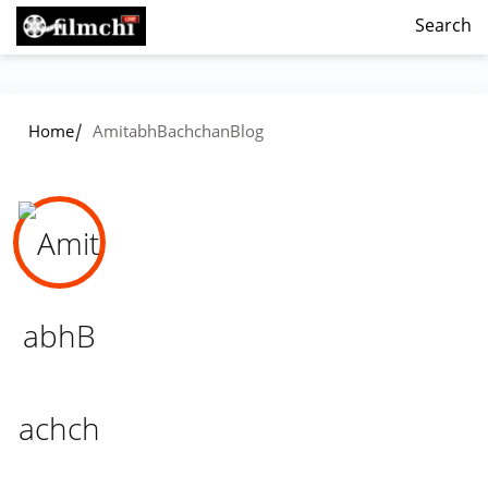
Search
/
Home
AmitabhBachchanBlog