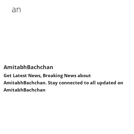
AmitabhBachchan
Get Latest News, Breaking News about
AmitabhBachchan. Stay connected to all updated on
AmitabhBachchan