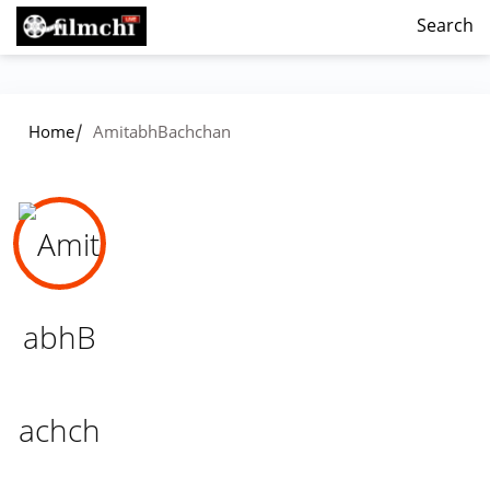
Search
/
Home
AmitabhBachchan