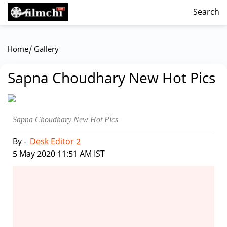
Search
/
Home
Gallery
Sapna Choudhary New Hot Pics
Sapna Choudhary New Hot Pics
By -
Desk Editor 2
|
5 May 2020 11:51 AM IST