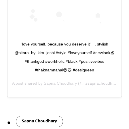
"love yourself, because you deserve it" . . stylish
@sitara_by_kim_joshi #style #loveyourself #newlook💇
#thankgod #workholic #black #positivevibes
#thaknamnahai😆😆 #desiqueen
A post shared by
Sapna Choudhary
(@itssapnachoudhary) on
O
Tags
Sapna Choudhary