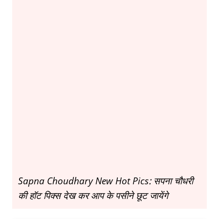
Sapna Choudhary New Hot Pics: सपना चौधरी
की हॉट पिक्स देख कर आप के पसीने छूट जायेंगे