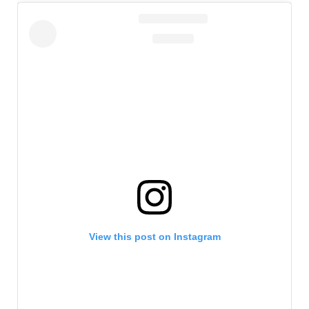
View this post on Instagram