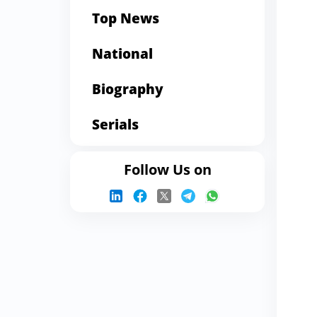
Top News
National
Biography
Serials
Follow Us on