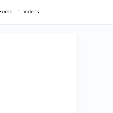
Home
Videos