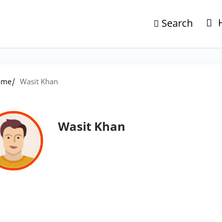
Search
/
ome
Wasit Khan
Wasit Khan