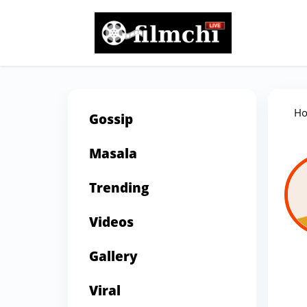
H
Gossip
Masala
Trending
Videos
Gallery
Viral