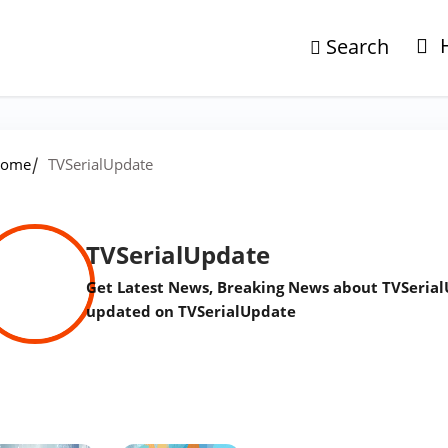
Search
/
ome
TVSerialUpdate
TVSerialUpdate
Get Latest News, Breaking News about TVSerial
updated on TVSerialUpdate