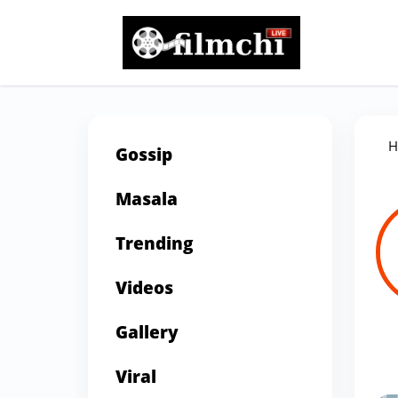
H
Gossip
Masala
Trending
Videos
Gallery
Viral