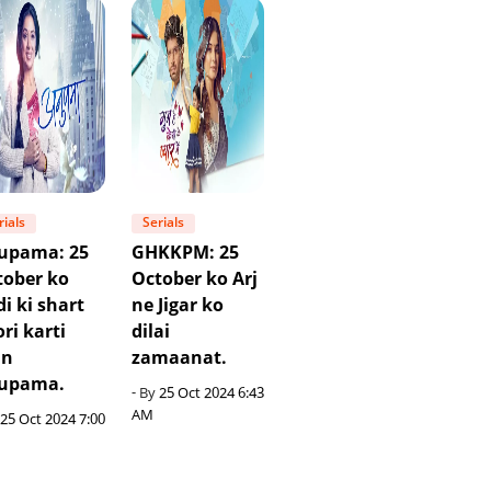
rials
Serials
upama: 25
GHKKPM: 25
tober ko
October ko Arj
i ki shart
ne Jigar ko
ri karti
dilai
in
zamaanat.
upama.
- By
25 Oct 2024 6:43
AM
25 Oct 2024 7:00