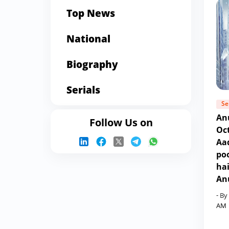
Top News
National
Biography
Serials
Se
An
Follow Us on
Oc
Aad
poo
ha
An
- By
AM