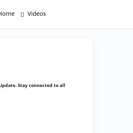
Home
Videos
Update. Stay connected to all