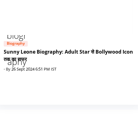
Biography
Sunny Leone Biography: Adult Star से Bollywood Icon
तक का सफर
- By
26 Sept 2024 6:51 PM IST