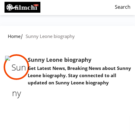
Search
/
Home
Sunny Leone biography
Sunny Leone biography
Get Latest News, Breaking News about Sunny
Leone biography. Stay connected to all
updated on Sunny Leone biography