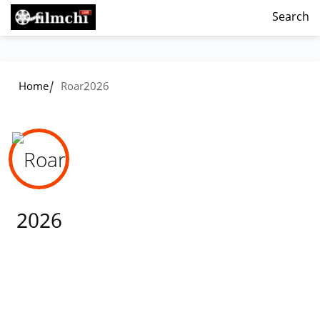
Search
/
Home
Roar2026