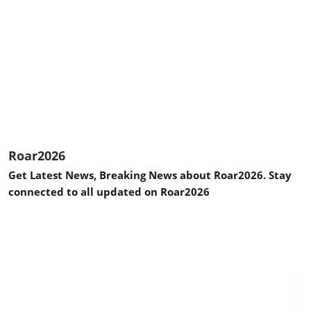
Roar2026
Get Latest News, Breaking News about Roar2026. Stay
connected to all updated on Roar2026