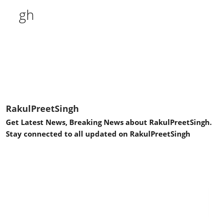
RakulPreetSingh
Get Latest News, Breaking News about RakulPreetSingh.
Stay connected to all updated on RakulPreetSingh