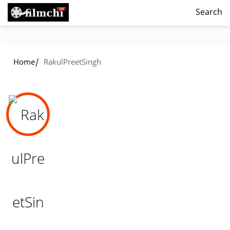
Search
/
Home
RakulPreetSingh