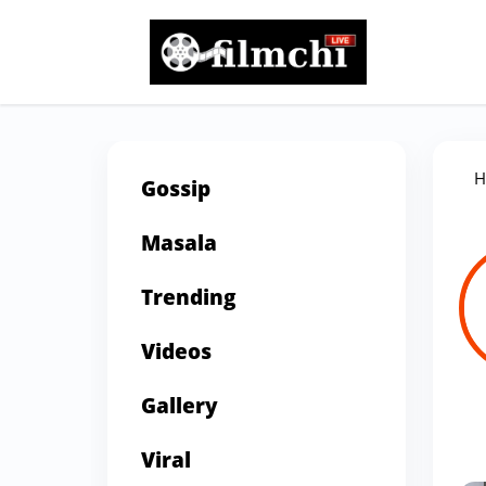
H
Gossip
Masala
Trending
Videos
Gallery
Viral