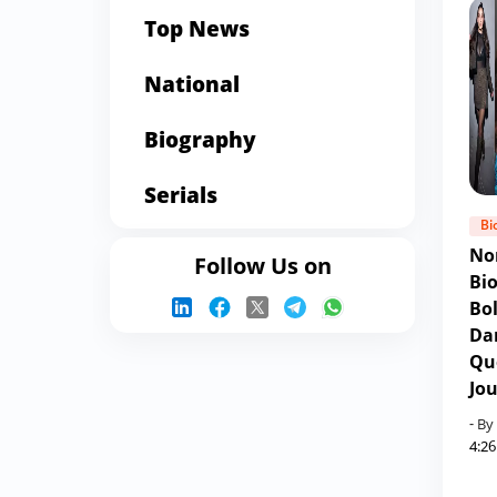
Top News
National
Biography
Serials
Bi
No
Follow Us on
Bi
Bo
Da
Qu
Jo
- By
4:2