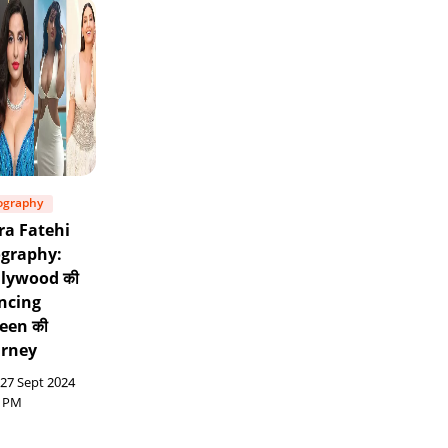
ography
ra Fatehi
ography:
llywood की
ncing
een की
urney
27 Sept 2024
6 PM