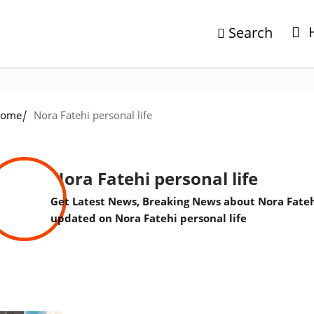
Search
/
ome
Nora Fatehi personal life
Nora Fatehi personal life
Get Latest News, Breaking News about Nora Fatehi 
updated on Nora Fatehi personal life