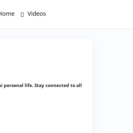
Home
Videos
personal life. Stay connected to all