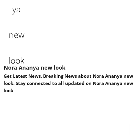
Nora Ananya new look
Get Latest News, Breaking News about Nora Ananya new
look. Stay connected to all updated on Nora Ananya new
look