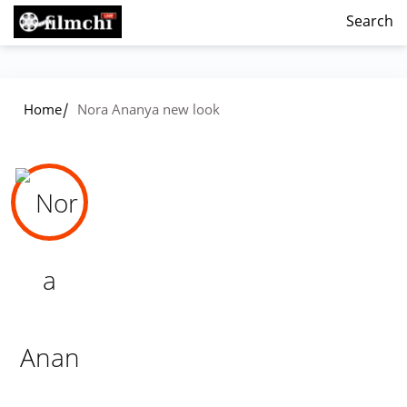
Search
/
Home
Nora Ananya new look