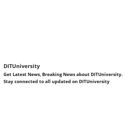
DITUniversity
Get Latest News, Breaking News about DITUniversity.
Stay connected to all updated on DITUniversity