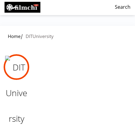
Search
/
Home
DITUniversity