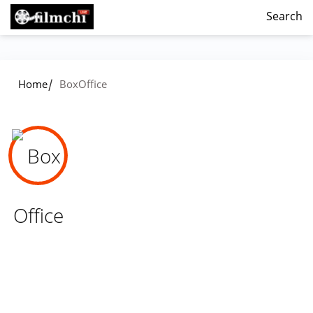
Search
/
Home
BoxOffice