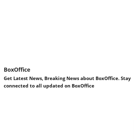
BoxOffice
Get Latest News, Breaking News about BoxOffice. Stay
connected to all updated on BoxOffice