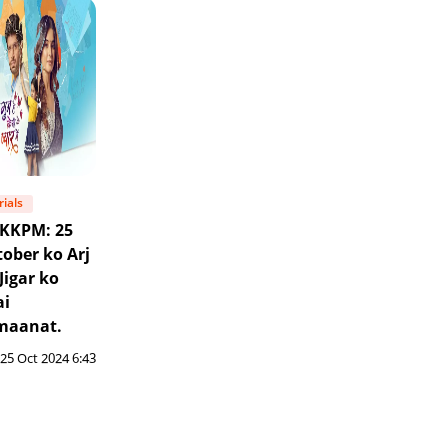
rials
KKPM: 25
ober ko Arj
Jigar ko
ai
maanat.
25 Oct 2024 6:43