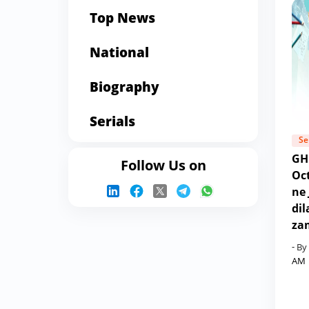
Top News
National
Biography
Serials
Se
GH
Follow Us on
Oct
ne 
dil
za
- By
AM