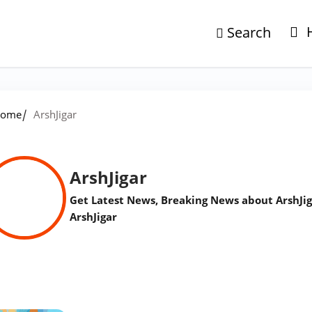
Search
/
ome
ArshJigar
ArshJigar
Get Latest News, Breaking News about ArshJig
ArshJigar