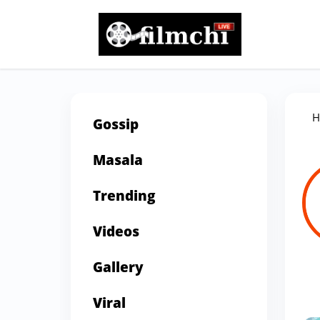
H
Gossip
Masala
Trending
Videos
Gallery
Viral