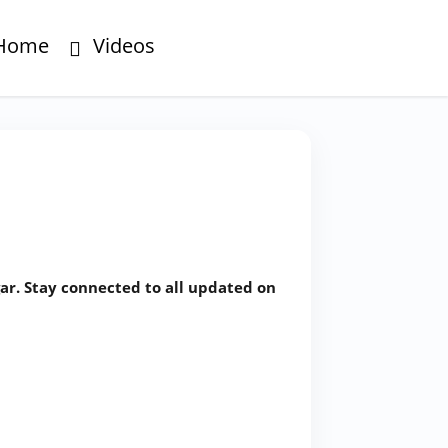
Home
Videos
ar. Stay connected to all updated on