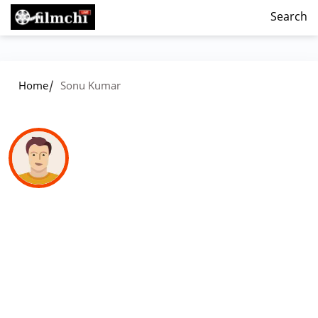
Search
/
Home
Sonu Kumar