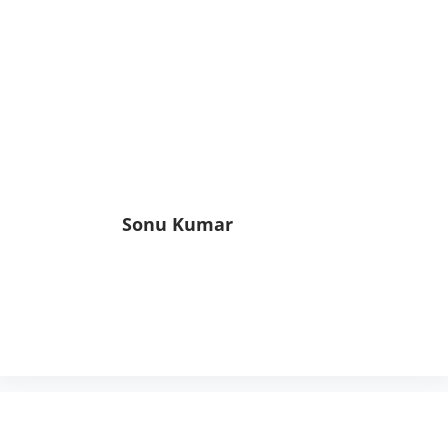
Sonu Kumar