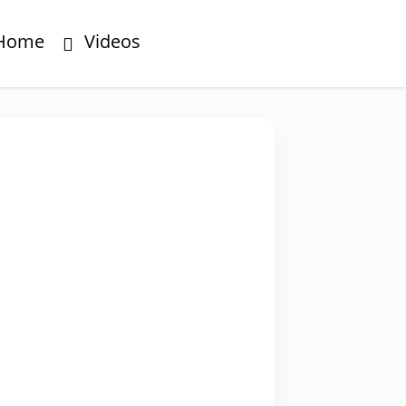
Home
Videos