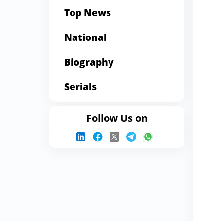
Top News
National
Biography
Serials
Follow Us on