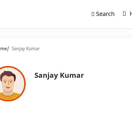
Search
/
ome
Sanjay Kumar
Sanjay Kumar