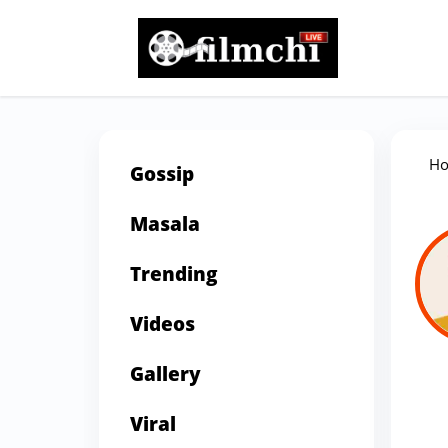
H
Gossip
Masala
Trending
Videos
Gallery
Viral