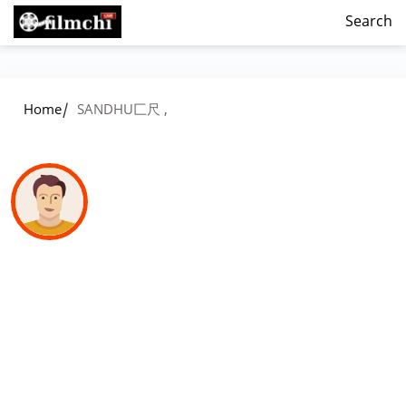
Search
/
Home
SANDHU匚尺 ,