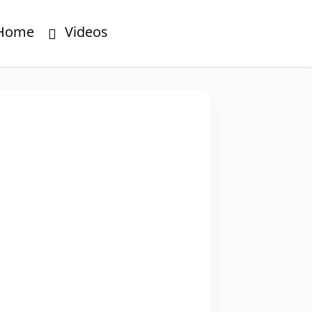
Home
Videos