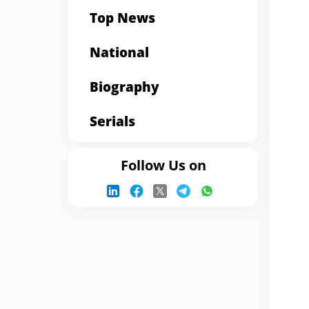
Top News
National
Biography
Serials
Follow Us on