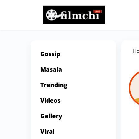
H
Gossip
Masala
Trending
Videos
Gallery
Viral