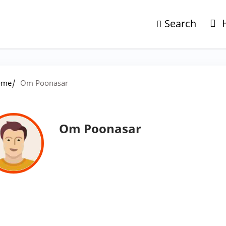
Search
/
ome
Om Poonasar
Om Poonasar