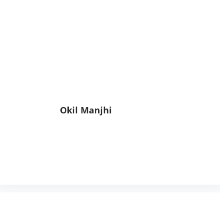
Okil Manjhi