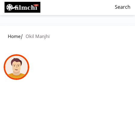
Search
/
Home
Okil Manjhi