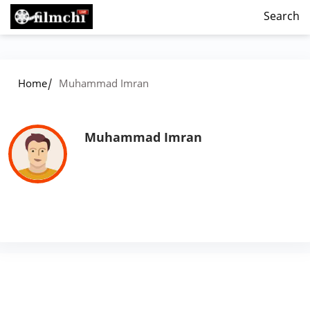
Search
/
Home
Muhammad Imran
Muhammad Imran