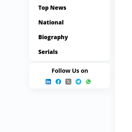
Top News
National
Biography
Serials
Follow Us on