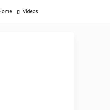
Home
Videos