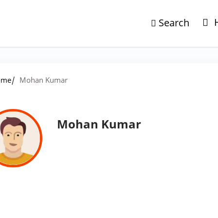
Search
/
ome
Mohan Kumar
Mohan Kumar