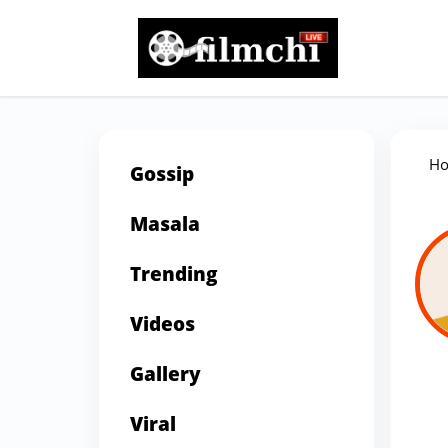
H
Gossip
Masala
Trending
Videos
Gallery
Viral