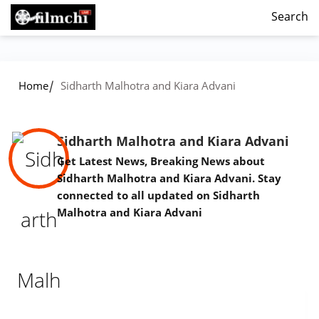
Search
/
Home
Sidharth Malhotra and Kiara Advani
Sidharth Malhotra and Kiara Advani
Get Latest News, Breaking News about
Sidharth Malhotra and Kiara Advani. Stay
connected to all updated on Sidharth
Malhotra and Kiara Advani