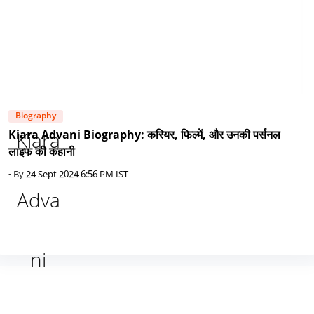
Biography
Kiara Advani Biography: करियर, फिल्में, और उनकी पर्सनल
लाइफ की कहानी
- By
24 Sept 2024 6:56 PM IST