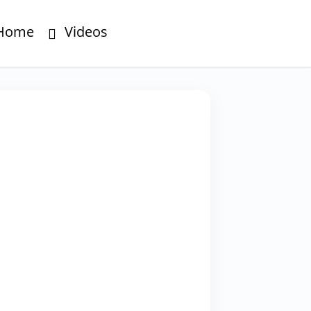
Home
Videos