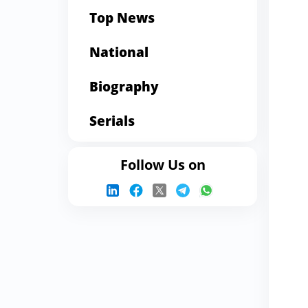
Top News
National
Biography
Serials
Follow Us on