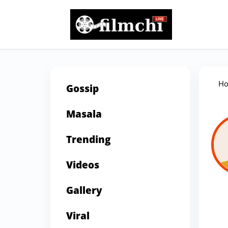
H
Gossip
Masala
Trending
Videos
Gallery
Viral