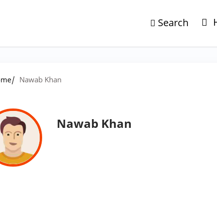
Search
/
ome
Nawab Khan
Nawab Khan