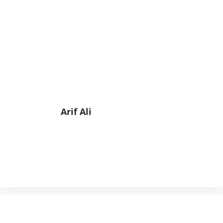
Arif Ali