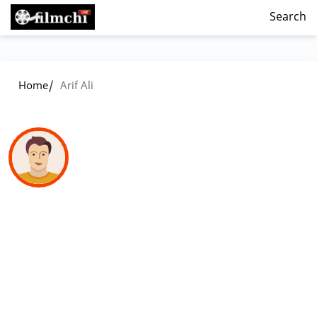
Search
/
Home
Arif Ali